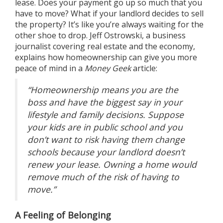
lease. Does your payment go up so much that you
have to move? What if your landlord decides to sell
the property? It’s like you’re always waiting for the
other shoe to drop. Jeff Ostrowski, a business
journalist covering real estate and the economy,
explains how homeownership can give you more
peace of mind in a
Money Geek
article
:
“Homeownership means you are the
boss and have the biggest say in your
lifestyle and family decisions. Suppose
your kids are in public school and you
don’t want to risk having them change
schools because your landlord doesn’t
renew your lease. Owning a home would
remove much of the risk of having to
move.”
A Feeling of Belonging