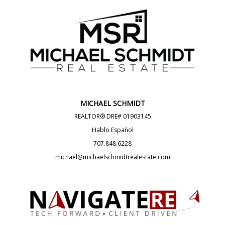
MICHAEL SCHMIDT
REALTOR® DRE# 01903145
Hablo Español
707.848.6228
michael@michaelschmidtrealestate.com