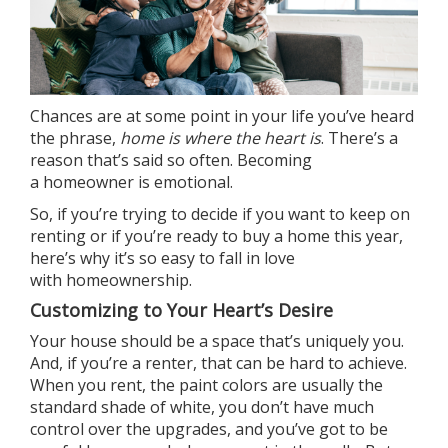
Chances are at some point in your life you’ve heard
the phrase,
home is where the heart is
. There’s a
reason that’s said so often. Becoming
a
homeowner
is emotional.
So, if you’re trying to decide if you want to keep on
renting or if you’re
ready to buy
a home this year,
here’s why it’s so easy to fall in love
with
homeownership
.
Customizing to Your Heart’s Desire
Your house should be a space that’s uniquely you.
And, if you’re a renter, that can be hard to achieve.
When you rent, the paint colors are usually the
standard shade of white, you don’t have much
control over the upgrades, and you’ve got to be