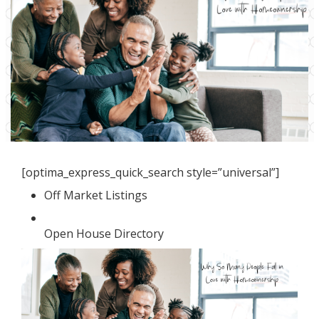
[optima_express_quick_search style=”universal”]
Off Market Listings
Open House Directory