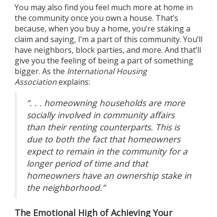
You may also find you feel much more at home in
the community once you own a house. That’s
because, when you
buy a home
, you’re staking a
claim and saying, I’m a part of this community. You’ll
have neighbors, block parties, and more. And that’ll
give you the feeling of being a part of something
bigger. As the
International Housing
Association
explains
:
“. . . homeowning households are more
socially involved in community affairs
than their renting counterparts. This is
due to both the fact that homeowners
expect to remain in the community for a
longer period of time and that
homeowners have an ownership stake in
the neighborhood.”
The Emotional High of Achieving Your