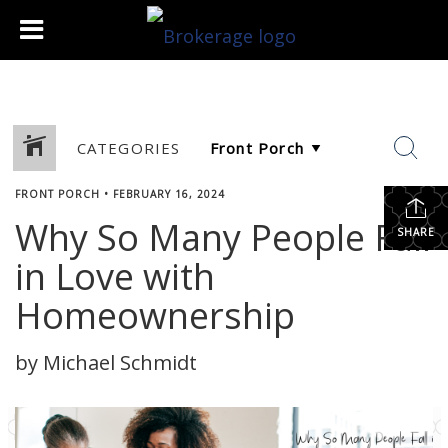
CATEGORIES
FRONT PORCH
•
FEBRUARY 16, 2024
Why So Many People Fall
SHARE
in Love with
Homeownership
by Michael Schmidt