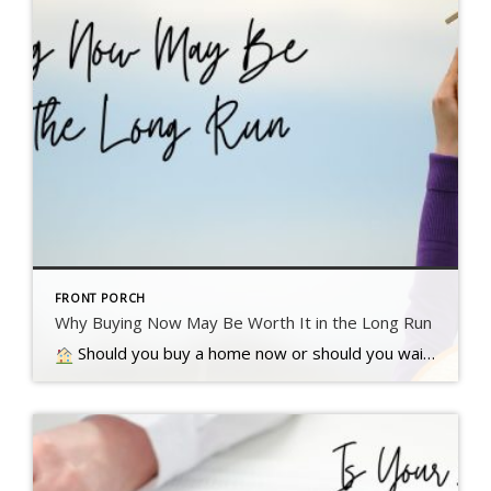
FRONT PORCH
Why Buying Now May Be Worth It in the Long Run
Should you buy a home now or should you wait? That’s a question a lot of people have these days. And while what’s right for you is going to depend on a lot of different factors, here’s something…. Read more….