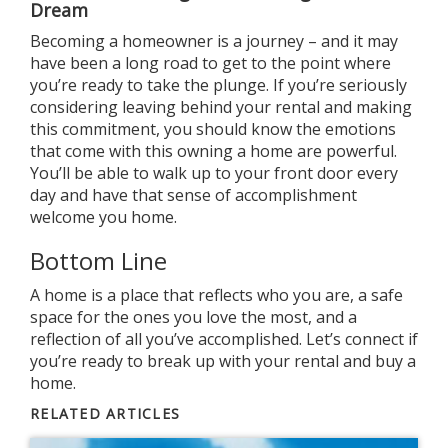
Dream
Becoming a homeowner is a
journey
– and it may
have been a long road to get to the point where
you’re ready to take the plunge. If you’re seriously
considering leaving behind your rental and making
this commitment, you should know the emotions
that come with this
owning a home
are powerful.
You’ll be able to walk up to your front door every
day and have that sense of accomplishment
welcome you home.
Bottom Line
A home is a place that reflects who you are, a safe
space for the ones you love the most, and a
reflection of all you’ve accomplished. Let’s connect if
you’re ready to break up with your rental and buy a
home.
RELATED ARTICLES