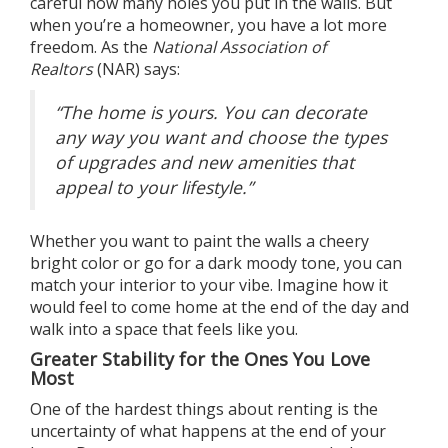
careful how many holes you put in the walls. But
when you’re a
homeowner
, you have a lot more
freedom. As the
National Association of
Realtors
(NAR)
says
:
“The home is yours. You can decorate
any way you want and choose the types
of upgrades and new amenities that
appeal to your lifestyle.”
Whether you want to paint the walls a cheery
bright color or go for a dark moody tone, you can
match your interior to your vibe. Imagine how it
would feel to come home at the end of the day and
walk into a space that feels like you.
Greater Stability for the Ones You Love
Most
One of the hardest things about renting is the
uncertainty of what happens at the end of your