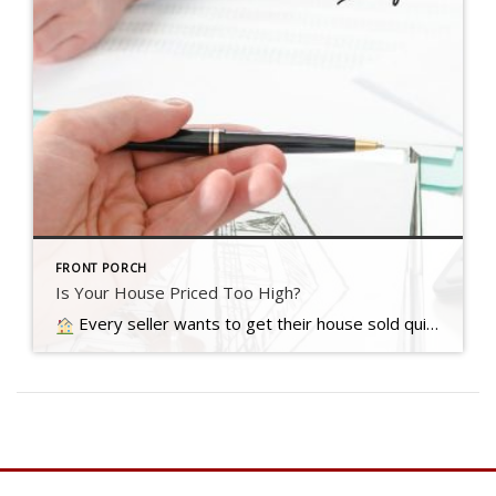
FRONT PORCH
Is Your House Priced Too High?
Every seller wants to get their house sold quickly, for as much money as they can, with as few headaches as possible. And chances are…. Read more….