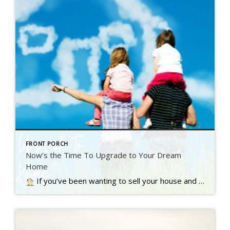
FRONT PORCH
Now’s the Time To Upgrade to Your Dream
Home
If you’ve been wanting to sell your house and move up to a bigger or nicer home, you’re not alone. A recent Inman survey reveals the top motivator for today’s homebuyers…. Read more….