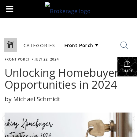
CATEGORIES
FRONT PORCH
•
JULY 22, 2024
Unlocking Homebuyer
SHARE
Opportunities in 2024
by Michael Schmidt