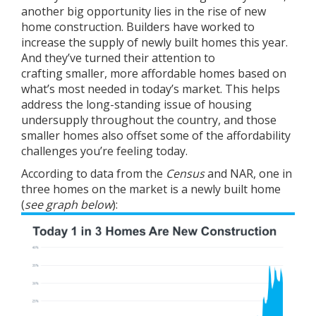
another big opportunity lies in the rise of
new
home construction
. Builders have worked to
increase the supply of
newly built homes
this year.
And they’ve turned their attention to
crafting
smaller
, more affordable homes based on
what’s most needed in today’s market. This helps
address the long-standing issue of housing
undersupply throughout the country, and those
smaller homes also offset some of the affordability
challenges you’re feeling today.
According to data from the
Census
and
NAR
, one in
three homes on the market is a newly built home
(
see graph below
):