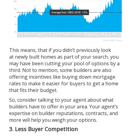
This means, that if you didn’t previously look
at
newly built homes
as part of your search, you
may have been cutting your pool of options by a
third. Not to mention, some builders are also
offering incentives like buying down mortgage
rates to make it easier for buyers to get a home
that fits their budget.
So, consider talking to your agent about what
builders have to offer in your area. Your agent’s
expertise on builder reputations, contracts, and
more will help you weigh your options.
3. Less Buyer Competition