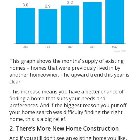
This graph shows the months’ supply of existing
homes – homes that were previously lived in by
another homeowner. The upward trend this year is
clear.
This increase means you have a better chance of
finding a home that suits your needs and
preferences. And if the biggest reason you put off
your home search was difficulty finding the right
home, this is a big relief.
2. There’s More New Home Construction
And if you still don’t see an existing home you like,