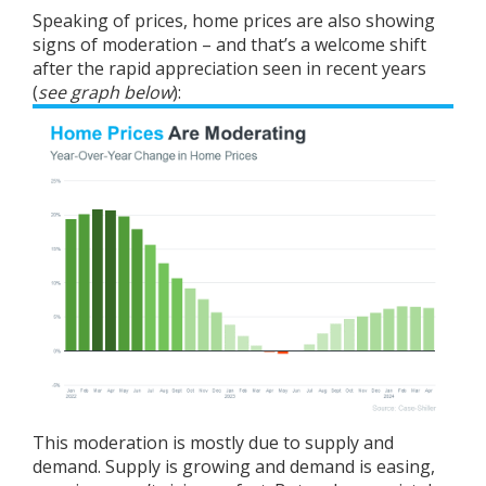
Speaking of prices,
home prices
are also showing
signs of moderation – and that’s a welcome shift
after the rapid appreciation seen in recent years
(
see graph below
):
This moderation is mostly due to supply and
demand. Supply is growing and demand is easing,