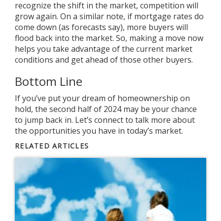
recognize the shift in the market, competition will
grow again. On a similar note, if
mortgage rates
do
come down (as forecasts say), more buyers will
flood back into the market. So, making a move now
helps you take advantage of the current market
conditions and get ahead of those other buyers.
Bottom Line
If you’ve put your dream of homeownership on
hold, the second half of 2024 may be your chance
to jump back in. Let’s connect to talk more about
the opportunities you have in today’s market.
RELATED ARTICLES