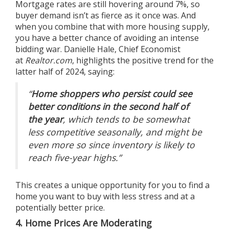
Mortgage rates
are still hovering around 7%, so
buyer demand isn’t as fierce as it once was. And
when you combine that with more housing supply,
you have a better chance of avoiding an intense
bidding war. Danielle Hale, Chief Economist
at
Realtor.com
, highlights the positive trend for the
latter half of 2024,
saying
:
“
Home shoppers who persist could see
better conditions in the second half of
the year
, which tends to be somewhat
less competitive seasonally, and might be
even more so since inventory is likely to
reach five-year highs.”
This creates a unique opportunity for you to find a
home you want to buy with less stress and at a
potentially better price.
4. Home Prices Are Moderating