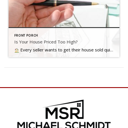
FRONT PORCH
Is Your House Priced Too High?
Every seller wants to get their house sold quickly, for as much money as they can, with as few headaches as possible. And chances are…. Read more….