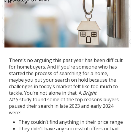
There’s no arguing this past year has been difficult
for
homebuyers
. And if you’re someone who has
started the process of searching for a home,
maybe you put your search on hold because the
challenges in today’s
market
felt like too much to
tackle. You’re not alone in that. A
Bright
MLS
study
found some of the top reasons buyers
paused their search in late 2023 and early 2024
were:
They couldn’t find anything in their price range
They didn’t have any successful offers or had