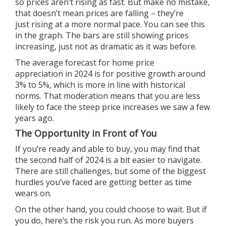
so prices aren’t rising as fast. But make no mistake,
that doesn’t mean prices are falling – they’re
just
rising
at a more normal pace. You can see this
in the graph. The bars are still showing prices
increasing, just not as dramatic as it was before.
The average forecast for
home price
appreciation
in 2024 is for positive growth around
3% to 5%, which is more in line with historical
norms. That moderation means that you are less
likely to face the steep price increases we saw a few
years ago.
The Opportunity in Front of You
If you’re ready and able
to buy
, you may find that
the
second half of 2024
is a bit easier to navigate.
There are still challenges, but some of the biggest
hurdles you’ve faced are getting better as time
wears on.
On the other hand, you could choose to wait. But if
you do, here’s
the risk
you run. As more buyers