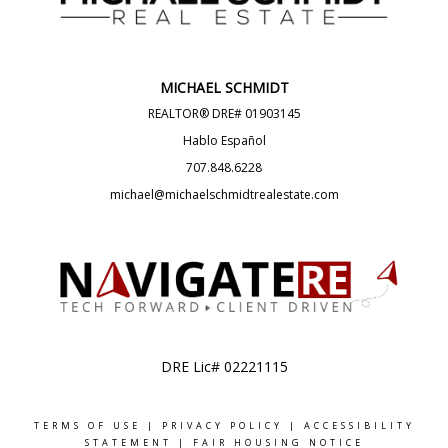
MICHAEL SCHMIDT
REALTOR® DRE# 01903145
Hablo Español
707.848.6228
michael@michaelschmidtrealestate.com
DRE Lic# 02221115
TERMS OF USE
|
PRIVACY POLICY
|
ACCESSIBILITY
STATEMENT
|
FAIR HOUSING NOTICE