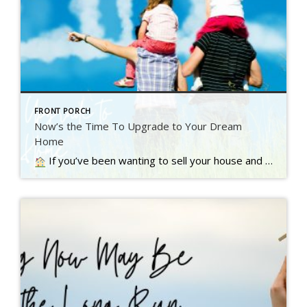
FRONT PORCH
Now’s the Time To Upgrade to Your Dream
Home
If you’ve been wanting to sell your house and move up to a bigger or nicer home, you’re not alone. A recent Inman survey reveals the top motivator for today’s homebuyers…. Read more….