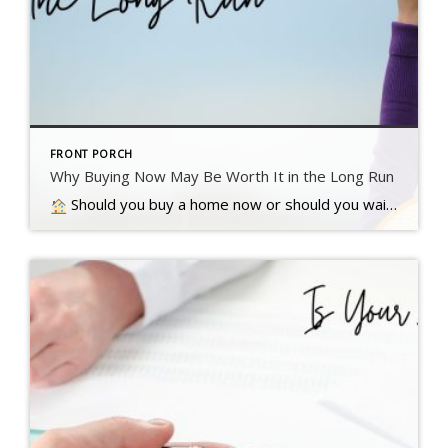
FRONT PORCH
Why Buying Now May Be Worth It in the Long Run
Should you buy a home now or should you wait? That’s a question a lot of people have these days. And while what’s right for you is going to depend on a lot of different factors, here’s something…. Read more….