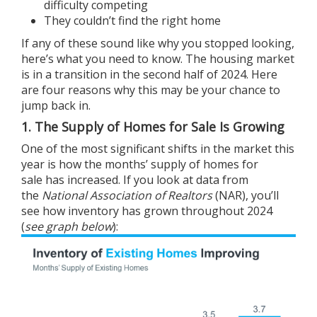
difficulty competing
They couldn’t find the right home
If any of these sound like why you stopped looking,
here’s what you need to know. The housing market
is in a transition in the
second half of 2024
. Here
are four reasons why this may be your chance to
jump back in.
1. The Supply of Homes for Sale Is Growing
One of the most significant shifts in the market this
year is how the months’ supply of
homes for
sale
has increased. If you look at
data
from
the
National Association of Realtors
(NAR), you’ll
see how inventory has grown throughout 2024
(
see graph below
):