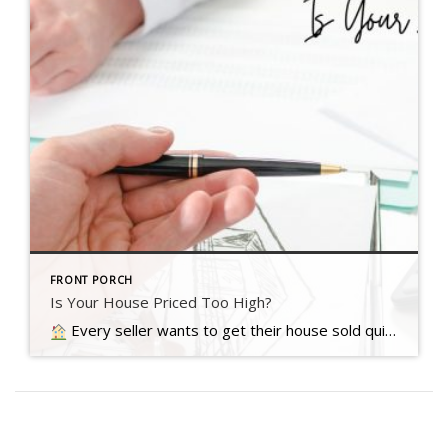
FRONT PORCH
Is Your House Priced Too High?
Every seller wants to get their house sold quickly, for as much money as they can, with as few headaches as possible. And chances are…. Read more….