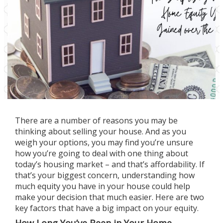
There are a number of
reasons
you may be
thinking about
selling
your house. And as you
weigh your options, you may find you’re unsure
how you’re going to deal with one thing about
today’s
housing market
– and that’s
affordability
. If
that’s your biggest concern, understanding how
much equity you have in your house could help
make your
decision
that much easier. Here are two
key factors that have a big impact on your equity.