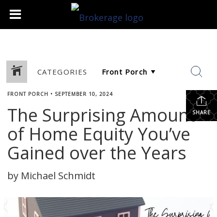
CATEGORIES
FRONT PORCH
•
SEPTEMBER 10, 2024
The Surprising Amount
SHARE
of Home Equity You’ve
Gained over the Years
by Michael Schmidt