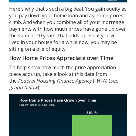
Here’s why that’s such a big deal. You gain
equity
as
you pay down your home loan and as home prices
climb. And when you combine all of your mortgage
payments with how much
prices
have gone up over
the span of 10 years, that adds up. So, if you’ve
lived in your house for a while now, you may be
sitting on a pile of equity.
How Home Prices Appreciate over Time
To help show how much the price appreciation
piece adds up, take a look at this
data
from
the
Federal Housing Finance Agency
(FHFA) (
see
graph below
):