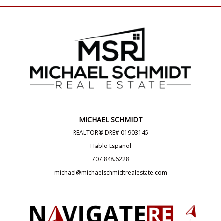
MICHAEL SCHMIDT
REALTOR® DRE# 01903145
Hablo Español
707.848.6228
michael@michaelschmidtrealestate.com