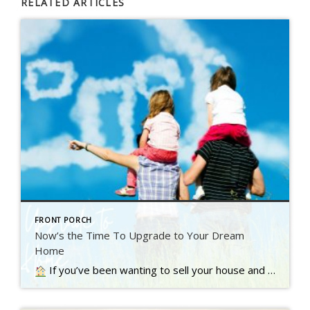
RELATED ARTICLES
FRONT PORCH
Now’s the Time To Upgrade to Your Dream
Home
If you’ve been wanting to sell your house and move up to a bigger or nicer home, you’re not alone. A recent Inman survey reveals the top motivator for today’s homebuyers…. Read more….