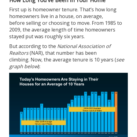
How Long You’ve Been in Your Home
First up is homeowner tenure. That’s how long
homeowners live in a house, on average,
before
selling
or choosing to move. From 1985 to
2009, the average length of time homeowners
stayed put was roughly six years.
But
according
to the
National Association of
Realtors
(NAR), that number has been
climbing. Now, the average tenure is 10 years (
see
graph below
):