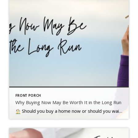
FRONT PORCH
Why Buying Now May Be Worth It in the Long Run
Should you buy a home now or should you wait? That’s a question a lot of people have these days. And while what’s right for you is going to depend on a lot of different factors, here’s something…. Read more….