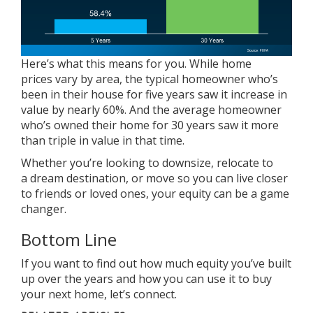
Here’s what this means for you. While
home
prices
vary by area, the typical homeowner who’s
been in their house for five years saw it increase in
value by nearly 60%. And the average homeowner
who’s owned their home for 30 years saw it more
than triple in value in that time.
Whether you’re looking to
downsize
, relocate to
a dream destination, or move so you can live closer
to friends or loved ones, your
equity
can be a game
changer.
Bottom Line
If you want to find out how much equity you’ve built
up over the years and how you can use it to buy
your next home, let’s connect.