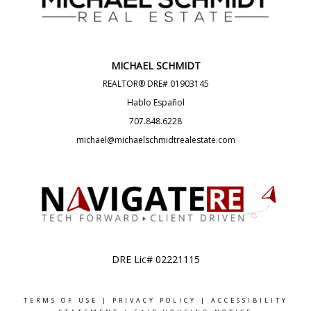
MICHAEL SCHMIDT
REALTOR® DRE# 01903145
Hablo Español
707.848.6228
michael@michaelschmidtrealestate.com
DRE Lic# 02221115
TERMS OF USE
|
PRIVACY POLICY
|
ACCESSIBILITY