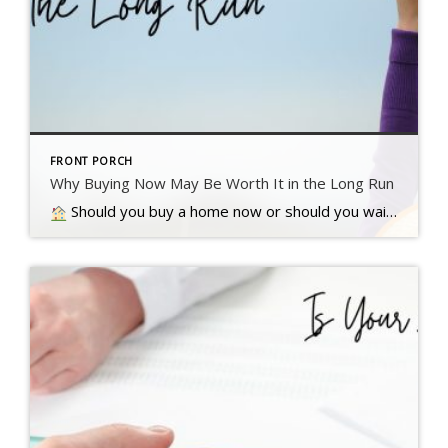
FRONT PORCH
Why Buying Now May Be Worth It in the Long Run
Should you buy a home now or should you wait? That’s a question a lot of people have these days. And while what’s right for you is going to depend on a lot of different factors, here’s something…. Read more….