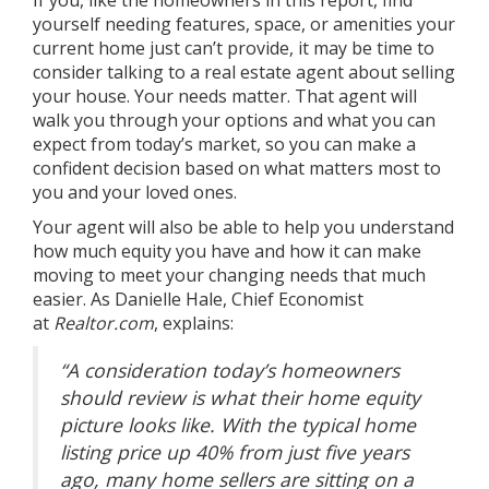
If you, like the
homeowners
in this report, find
yourself needing features, space, or amenities your
current home just can’t provide, it may be time to
consider talking to a
real estate agent
about selling
your house. Your needs matter. That agent will
walk you through your options and what you can
expect from
today’s market
, so you can make a
confident decision based on what matters most to
you and your loved ones.
Your agent will also be able to help you understand
how much
equity
you have and how it can make
moving to meet your changing needs that much
easier. As Danielle Hale, Chief Economist
at
Realtor.com
, explains:
“A consideration today’s homeowners
should review is what their home equity
picture looks like. With the typical home
listing price up 40% from just five years
ago, many home sellers are sitting on a