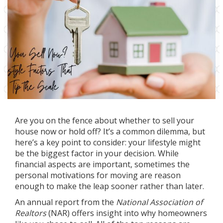
Are you on the fence about whether to
sell your
house
now or hold off? It’s a common
dilemma
, but
here’s a key point to consider: your lifestyle might
be the biggest factor in your decision. While
financial aspects are important, sometimes the
personal motivations for moving are reason
enough to make the leap sooner rather than later.
An
annual report
from the
National Association of
Realtors
(NAR) offers insight into why homeowners