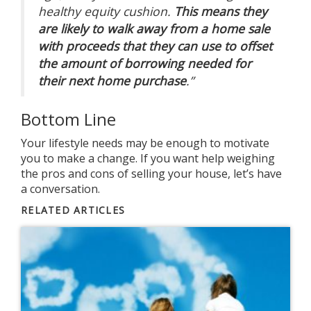
healthy equity cushion.
This means they
are likely to walk away from a home sale
with proceeds that they can use to offset
the amount of borrowing needed for
their next home purchase
.”
Bottom Line
Your lifestyle needs may be enough to motivate
you to make a change. If you want help weighing
the pros and cons of selling your house, let’s have
a conversation.
RELATED ARTICLES