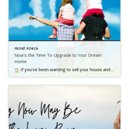
FRONT PORCH
Now’s the Time To Upgrade to Your Dream
Home
If you’ve been wanting to sell your house and move up to a bigger or nicer home, you’re not alone. A recent Inman survey reveals the top motivator for today’s homebuyers…. Read more….