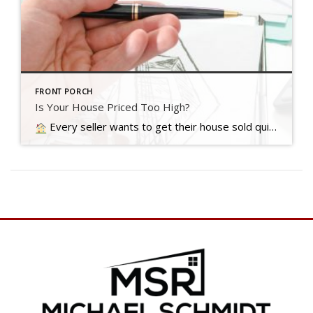
FRONT PORCH
Is Your House Priced Too High?
Every seller wants to get their house sold quickly, for as much money as they can, with as few headaches as possible. And chances are…. Read more….