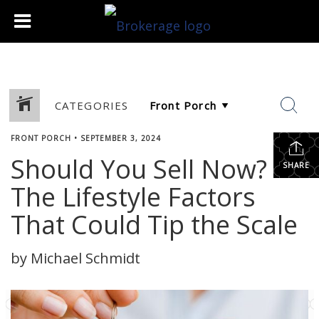
CATEGORIES
FRONT PORCH
•
SEPTEMBER 3, 2024
Should You Sell Now?
SHARE
The Lifestyle Factors
That Could Tip the Scale
by Michael Schmidt