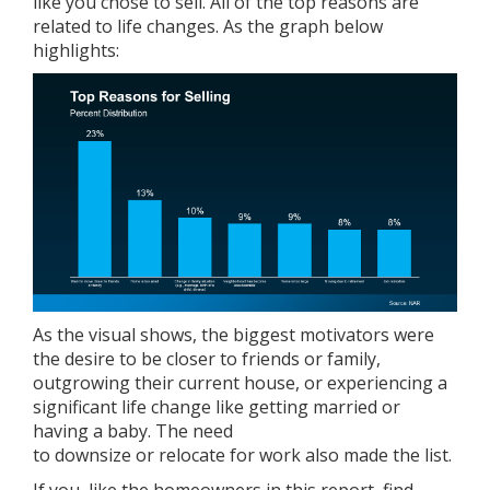
like you chose to sell. All of the top reasons are
related to life changes. As the graph below
highlights:
As the visual shows, the biggest motivators were
the desire to be closer to friends or family,
outgrowing their current house, or experiencing a
significant life change like getting married or
having a baby. The need
to
downsize
or
relocate
for work also made the list.